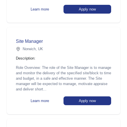
Learn more
Apply now
Site Manager
Norwich, UK
Description:
Role Overview: The role of the Site Manager is to manage
and monitor the delivery of the specified site/block to time
and budget, in a safe and effective manner. The Site
manager will be expected to manage, motivate appraise
and deliver short...
Learn more
Apply now