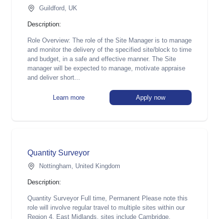
Guildford, UK
Description:
Role Overview: The role of the Site Manager is to manage
and monitor the delivery of the specified site/block to time
and budget, in a safe and effective manner. The Site
manager will be expected to manage, motivate appraise
and deliver short...
Learn more
Apply now
Quantity Surveyor
Nottingham, United Kingdom
Description:
Quantity Surveyor Full time, Permanent Please note this
role will involve regular travel to multiple sites within our
Region 4, East Midlands, sites include Cambridge,