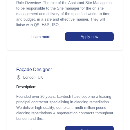
Role Overview: The role of the Assistant Site Manager is
to be responsible to the Site manager for the on site
management and delivery of the specified works to time
and budget, in a safe and effective manner. They will
liaise with QS, H&S, ISO,...
Learn more
Apply now
Façade Designer
London, UK
Description:
Founded over 20 years, Lawtech have become a leading
principal contractor specialising in cladding remediation.
We deliver high-quality, compliant, multi-million-pound
cladding repatriations & regeneration contracts throughout
London and the...