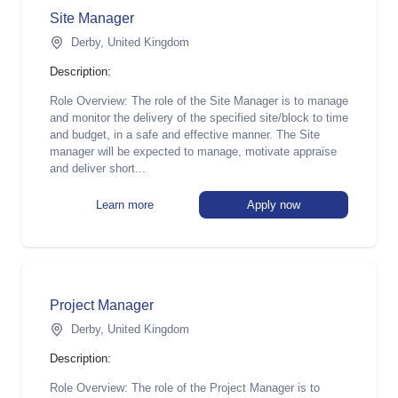
Site Manager
Derby, United Kingdom
Description:
Role Overview: The role of the Site Manager is to manage
and monitor the delivery of the specified site/block to time
and budget, in a safe and effective manner. The Site
manager will be expected to manage, motivate appraise
and deliver short...
Learn more
Apply now
Project Manager
Derby, United Kingdom
Description:
Role Overview: The role of the Project Manager is to