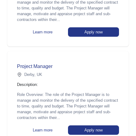
manage and monitor the delivery of the specified contract
to time, quality and budget. The Project Manager will
manage, motivate and appraise project staff and sub-
contractors within their...
Learn more
Apply now
Project Manager
Derby, UK
Description:
Role Overview: The role of the Project Manager is to
manage and monitor the delivery of the specified contract
to time, quality and budget. The Project Manager will
manage, motivate and appraise project staff and sub-
contractors within their...
Learn more
Apply now