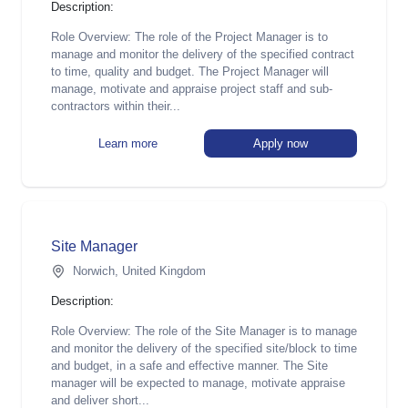
Description:
Role Overview: The role of the Project Manager is to
manage and monitor the delivery of the specified contract
to time, quality and budget. The Project Manager will
manage, motivate and appraise project staff and sub-
contractors within their...
Learn more
Apply now
Site Manager
Norwich, United Kingdom
Description:
Role Overview: The role of the Site Manager is to manage
and monitor the delivery of the specified site/block to time
and budget, in a safe and effective manner. The Site
manager will be expected to manage, motivate appraise
and deliver short...