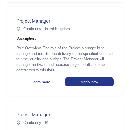
Project Manager
Camberley, United Kingdom
Description:
Role Overview: The role of the Project Manager is to
manage and monitor the delivery of the specified contract
to time, quality and budget. The Project Manager will
manage, motivate and appraise project staff and sub-
contractors within their...
Learn more
Apply now
Project Manager
Camberley, UK