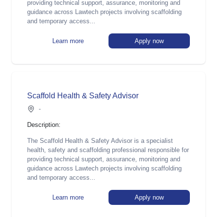
providing technical support, assurance, monitoring and
guidance across Lawtech projects involving scaffolding
and temporary access...
Learn more
Apply now
Scaffold Health & Safety Advisor
-
Description:
The Scaffold Health & Safety Advisor is a specialist
health, safety and scaffolding professional responsible for
providing technical support, assurance, monitoring and
guidance across Lawtech projects involving scaffolding
and temporary access...
Learn more
Apply now