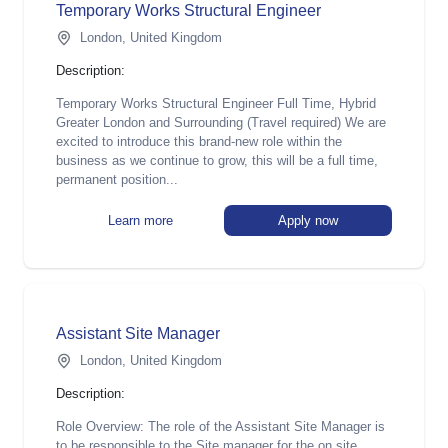
Temp orary Works Structural Engineer
London, United Kingdom
Description:
Temporary Works Structural Engineer Full Time, Hybrid
Greater London and Surrounding (Travel required) We are
excited to introduce this brand-new role within the
business as we continue to grow, this will be a full time,
permanent position...
Learn more
Apply now
Assistant Site Manager
London, United Kingdom
Description:
Role Overview: The role of the Assistant Site Manager is
to be responsible to the Site manager for the on site