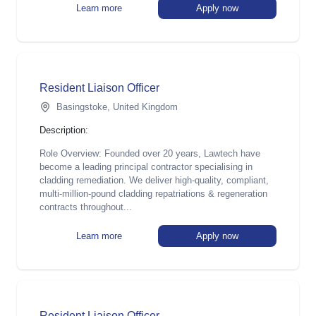
Learn more
Apply now
Resident Liaison Officer
Basingstoke, United Kingdom
Description:
Role Overview: Founded over 20 years, Lawtech have
become a leading principal contractor specialising in
cladding remediation. We deliver high-quality, compliant,
multi-million-pound cladding repatriations & regeneration
contracts throughout...
Learn more
Apply now
Resident Liaison Officer