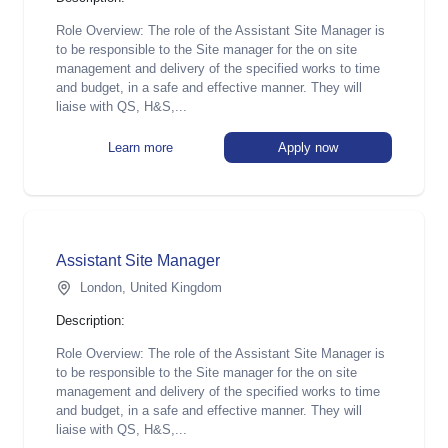
Role Overview: The role of the Assistant Site Manager is
to be responsible to the Site manager for the on site
management and delivery of the specified works to time
and budget, in a safe and effective manner. They will
liaise with QS, H&S,...
Learn more
Apply now
Assistant Site Manager
London, United Kingdom
Description:
Role Overview: The role of the Assistant Site Manager is
to be responsible to the Site manager for the on site
management and delivery of the specified works to time
and budget, in a safe and effective manner. They will
liaise with QS, H&S,...