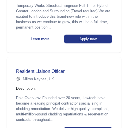
Temporary Works Structural Engineer Full Time, Hybrid
Greater London and Surrounding (Travel required) We are
excited to introduce this brand-new role within the
business as we continue to grow, this will be a full time,
permanent position...
Learn more
Apply now
Resident Liaison Officer
Milton Keynes, UK
Description:
Role Overview: Founded over 20 years, Lawtech have
become a leading principal contractor specialising in
cladding remediation. We deliver high-quality, compliant,
multi-million-pound cladding repatriations & regeneration
contracts throughout...