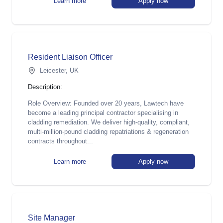
Learn more
Apply now
Resident Liaison Officer
Leicester, UK
Description:
Role Overview: Founded over 20 years, Lawtech have
become a leading principal contractor specialising in
cladding remediation. We deliver high-quality, compliant,
multi-million-pound cladding repatriations & regeneration
contracts throughout...
Learn more
Apply now
Site Manager