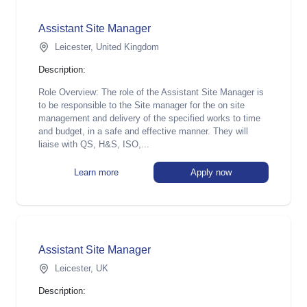
Assistant Site Manager
Leicester, United Kingdom
Description:
Role Overview: The role of the Assistant Site Manager is
to be responsible to the Site manager for the on site
management and delivery of the specified works to time
and budget, in a safe and effective manner. They will
liaise with QS, H&S, ISO,...
Learn more
Apply now
Assistant Site Manager
Leicester, UK
Description: