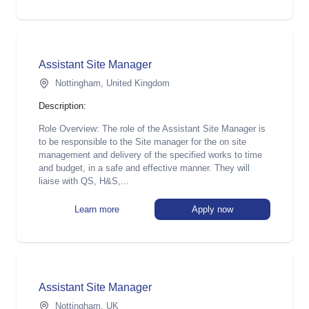
Assistant Site Manager
Nottingham, United Kingdom
Description:
Role Overview: The role of the Assistant Site Manager is
to be responsible to the Site manager for the on site
management and delivery of the specified works to time
and budget, in a safe and effective manner. They will
liaise with QS, H&S,...
Learn more
Apply now
Assistant Site Manager
Nottingham, UK