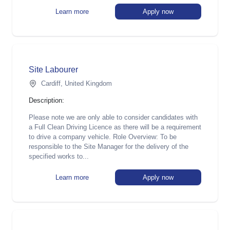
Learn more
Apply now
Site Labourer
Cardiff, United Kingdom
Description:
Please note we are only able to consider candidates with
a Full Clean Driving Licence as there will be a requirement
to drive a company vehicle. Role Overview: To be
responsible to the Site Manager for the delivery of the
specified works to...
Learn more
Apply now