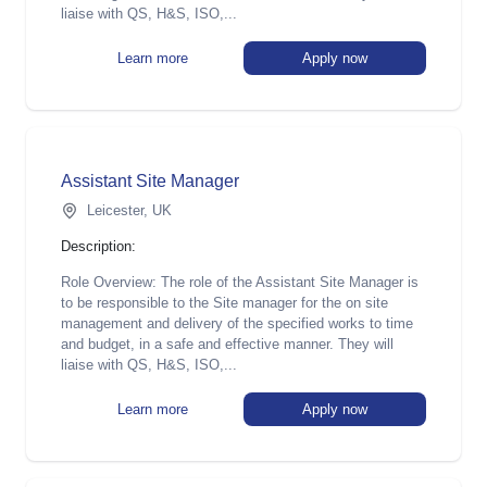
liaise with QS, H&S, ISO,...
Learn more
Apply now
Assistant Site Manager
Leicester, UK
Description:
Role Overview: The role of the Assistant Site Manager is
to be responsible to the Site manager for the on site
management and delivery of the specified works to time
and budget, in a safe and effective manner. They will
liaise with QS, H&S, ISO,...
Learn more
Apply now