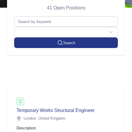
41 Open Positions
Search
Temp orary Works Structural Engineer
London, United Kingdom
Description: