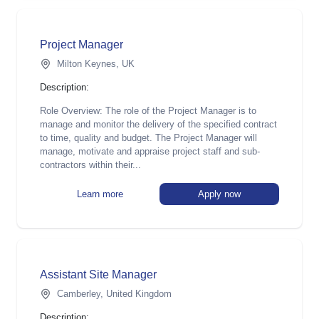
Project Manager
Milton Keynes, UK
Description:
Role Overview: The role of the Project Manager is to
manage and monitor the delivery of the specified contract
to time, quality and budget. The Project Manager will
manage, motivate and appraise project staff and sub-
contractors within their...
Learn more
Apply now
Assistant Site Manager
Camberley, United Kingdom
Description: