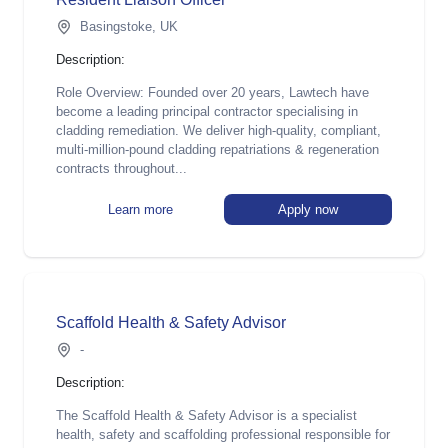
Basingstoke, UK
Description:
Role Overview: Founded over 20 years, Lawtech have
become a leading principal contractor specialising in
cladding remediation. We deliver high-quality, compliant,
multi-million-pound cladding repatriations & regeneration
contracts throughout...
Learn more
Apply now
Scaffold Health & Safety Advisor
-
Description:
The Scaffold Health & Safety Advisor is a specialist
health, safety and scaffolding professional responsible for