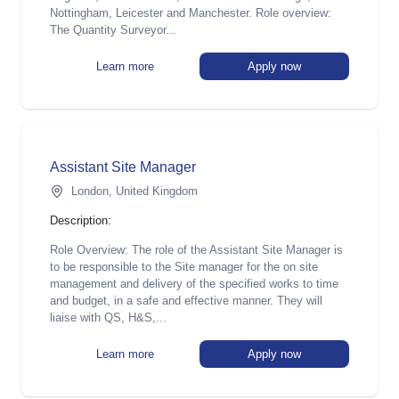
Nottingham, Leicester and Manchester. Role overview:
The Quantity Surveyor...
Learn more
Apply now
Assistant Site Manager
London, United Kingdom
Description:
Role Overview: The role of the Assistant Site Manager is
to be responsible to the Site manager for the on site
management and delivery of the specified works to time
and budget, in a safe and effective manner. They will
liaise with QS, H&S,...
Learn more
Apply now