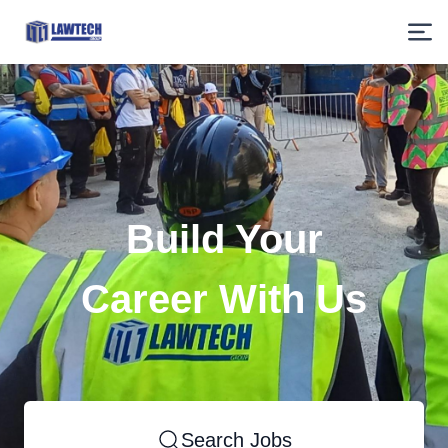
Build Your
Career With Us
Search Jobs