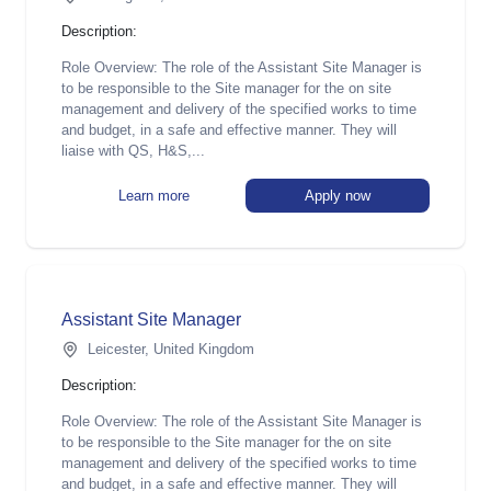
Description:
Role Overview: The role of the Assistant Site Manager is
to be responsible to the Site manager for the on site
management and delivery of the specified works to time
and budget, in a safe and effective manner. They will
liaise with QS, H&S,...
Learn more
Apply now
Assistant Site Manager
Leicester, United Kingdom
Description:
Role Overview: The role of the Assistant Site Manager is
to be responsible to the Site manager for the on site
management and delivery of the specified works to time
and budget, in a safe and effective manner. They will