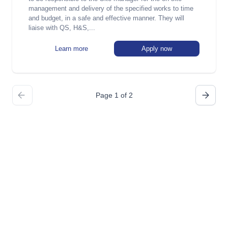
management and delivery of the specified works to time
and budget, in a safe and effective manner. They will
liaise with QS, H&S,...
Learn more
Apply now
Page 1 of 2